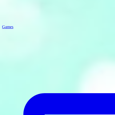
Games