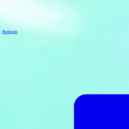
Redeem